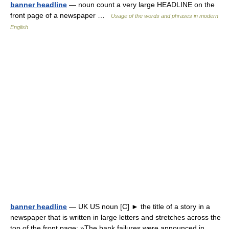
banner headline
— noun count a very large HEADLINE on the
front page of a newspaper …
Usage of the words and phrases in modern
English
banner headline
— UK US noun [C] ► the title of a story in a
newspaper that is written in large letters and stretches across the
top of the front page: »The bank failures were announced in