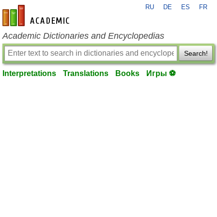
RU
DE
ES
FR
en-academic.com
Academic Dictionaries and Encyclopedias
Search!
Interpretations
Translations
Books
Игры ⚽