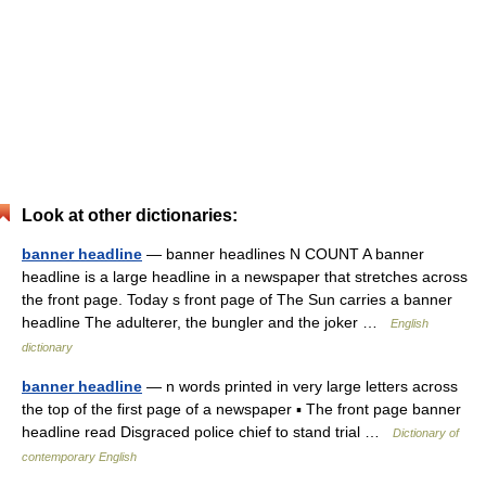
Look at other dictionaries:
banner headline
— banner headlines N COUNT A banner
headline is a large headline in a newspaper that stretches across
the front page. Today s front page of The Sun carries a banner
headline The adulterer, the bungler and the joker …
English
dictionary
banner headline
— n words printed in very large letters across
the top of the first page of a newspaper ▪ The front page banner
headline read Disgraced police chief to stand trial …
Dictionary of
contemporary English