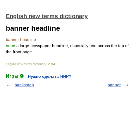
English new terms dictionary
banner headline
banner headline
noun
a large newspaper headline, especially one across the top of
the front page.
English new terms dictionary
.
2014
.
Игры ⚽
Нужно сделать НИР?
banksman
banner