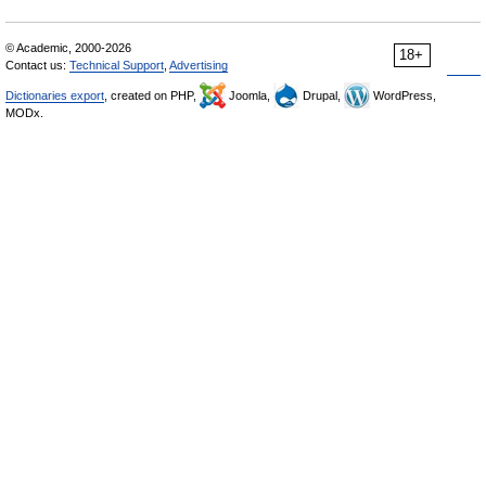
© Academic, 2000-2026
18+
Contact us:
Technical Support
,
Advertising
Dictionaries export
, created on PHP,
Joomla,
Drupal,
WordPress,
MODx.