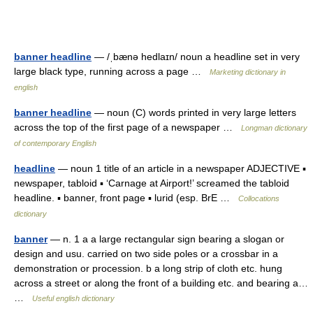
banner headline
— /ˌbænə hedlaɪn/ noun a headline set in very
large black type, running across a page …
Marketing dictionary in
english
banner headline
— noun (C) words printed in very large letters
across the top of the first page of a newspaper …
Longman dictionary
of contemporary English
headline
— noun 1 title of an article in a newspaper ADJECTIVE ▪
newspaper, tabloid ▪ ‘Carnage at Airport!’ screamed the tabloid
headline. ▪ banner, front page ▪ lurid (esp. BrE …
Collocations
dictionary
banner
— n. 1 a a large rectangular sign bearing a slogan or
design and usu. carried on two side poles or a crossbar in a
demonstration or procession. b a long strip of cloth etc. hung
across a street or along the front of a building etc. and bearing a…
…
Useful english dictionary