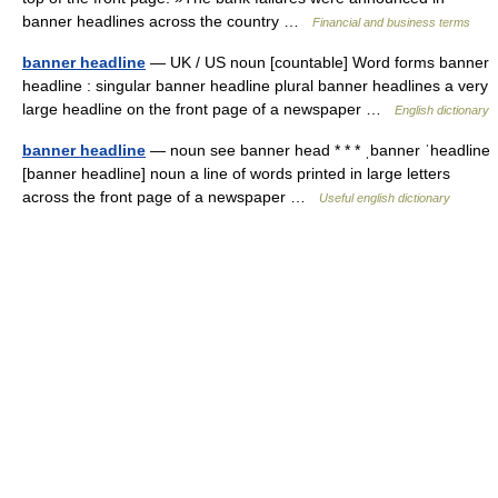
banner headlines across the country …
Financial and business terms
banner headline
— UK / US noun [countable] Word forms banner
headline : singular banner headline plural banner headlines a very
large headline on the front page of a newspaper …
English dictionary
banner headline
— noun see banner head * * * ˌbanner ˈheadline
[banner headline] noun a line of words printed in large letters
across the front page of a newspaper …
Useful english dictionary